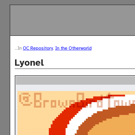
...In
OC Repository
,
In the Otherworld
Lyonel