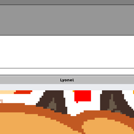
Lyonel