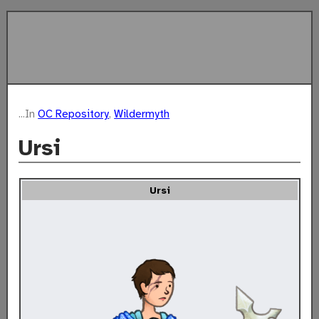
...In
OC Repository
,
Wildermyth
Ursi
The
Ursi
Story
of
Ursi