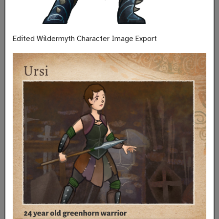
Edited Wildermyth Character Image Export