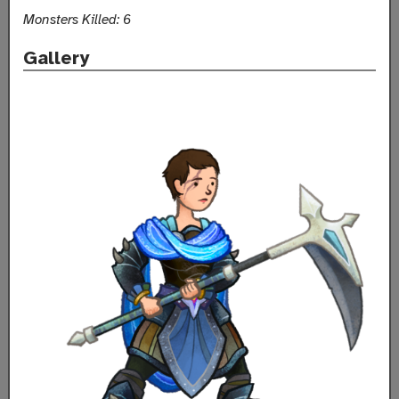
Monsters Killed: 6
Gallery