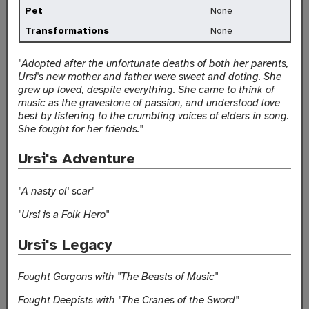
Pet
None
Transformations
None
"Adopted after the unfortunate deaths of both her parents,
Ursi's new mother and father were sweet and doting. She
grew up loved, despite everything. She came to think of
music as the gravestone of passion, and understood love
best by listening to the crumbling voices of elders in song.
She fought for her friends."
Ursi's Adventure
"A nasty ol' scar"
"Ursi is a Folk Hero"
Ursi's Legacy
Fought Gorgons with "The Beasts of Music"
Fought Deepists with "The Cranes of the Sword"