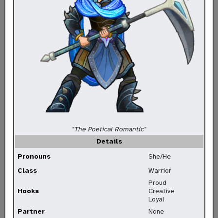
"The Poetical Romantic"
Details
Pronouns
She/He
Class
Warrior
Proud
Hooks
Creative
Loyal
Partner
None