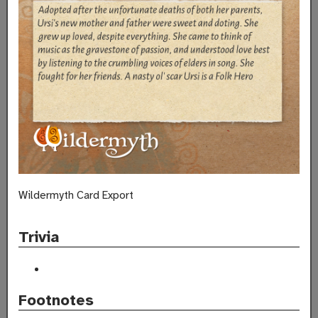
Wildermyth Card Export
Trivia
Footnotes