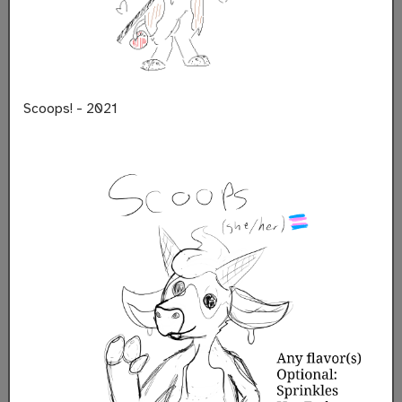
Scoops! - 2021