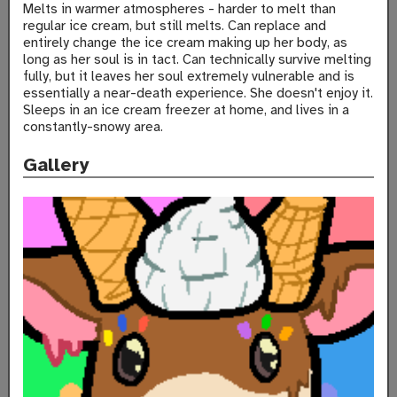
Melts in warmer atmospheres - harder to melt than
regular ice cream, but still melts. Can replace and
entirely change the ice cream making up her body, as
long as her soul is in tact. Can technically survive melting
fully, but it leaves her soul extremely vulnerable and is
essentially a near-death experience. She doesn't enjoy it.
Sleeps in an ice cream freezer at home, and lives in a
constantly-snowy area.
Gallery