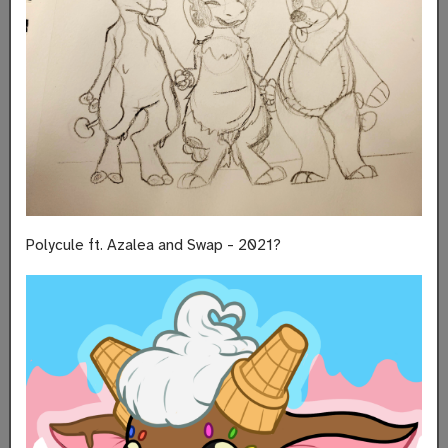
Polycule ft. Azalea and Swap - 2021?