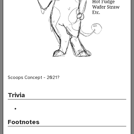
Scoops Concept - 2021?
Trivia
Footnotes