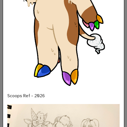
Scoops Ref - 2026