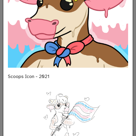
Scoops Icon - 2021