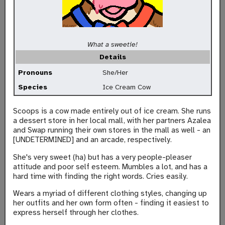
What a sweetie!
Details
Pronouns
She/Her
Species
Ice Cream Cow
Scoops is a cow made entirely out of ice cream. She runs
a dessert store in her local mall, with her partners Azalea
and Swap running their own stores in the mall as well - an
[UNDETERMINED] and an arcade, respectively.
She's very sweet (ha) but has a very people-pleaser
attitude and poor self esteem. Mumbles a lot, and has a
hard time with finding the right words. Cries easily.
Wears a myriad of different clothing styles, changing up
her outfits and her own form often - finding it easiest to
express herself through her clothes.