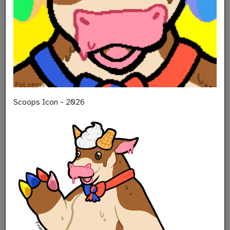
Scoops Icon - 2026