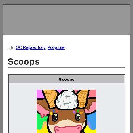
...In
OC Repository
,
Polycule
Scoops
Scoops