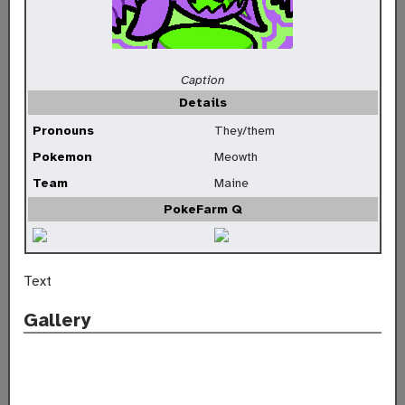
Caption
Details
Pronouns
They/them
Pokemon
Meowth
Team
Maine
PokeFarm Q
Text
Gallery