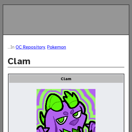
...In
OC Repository
,
Pokemon
Clam
Clam