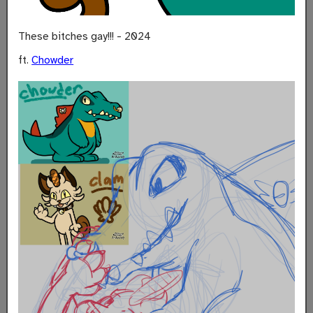
These bitches gay!!! - 2024
ft.
Chowder