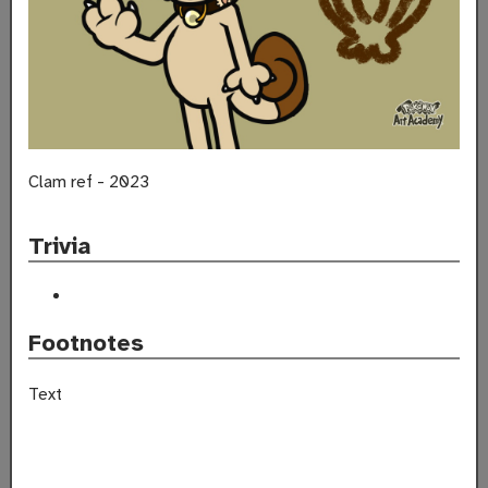
Clam ref - 2023
Trivia
Footnotes
Text