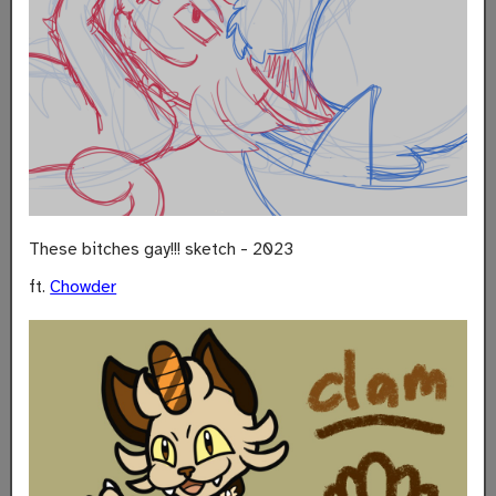
These bitches gay!!! sketch - 2023
ft.
Chowder