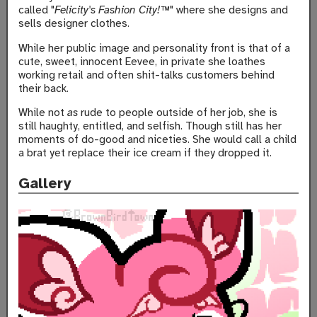
called "
Felicity's Fashion City!™
" where she designs and
sells designer clothes.
While her public image and personality front is that of a
cute, sweet, innocent Eevee, in private she loathes
working retail and often shit-talks customers behind
their back.
While not
as
rude to people outside of her job, she is
still haughty, entitled, and selfish. Though still has her
moments of do-good and niceties. She would call a child
a brat yet replace their ice cream if they dropped it.
Gallery