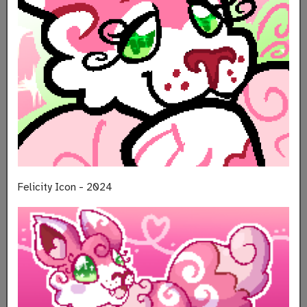
Felicity Icon - 2024