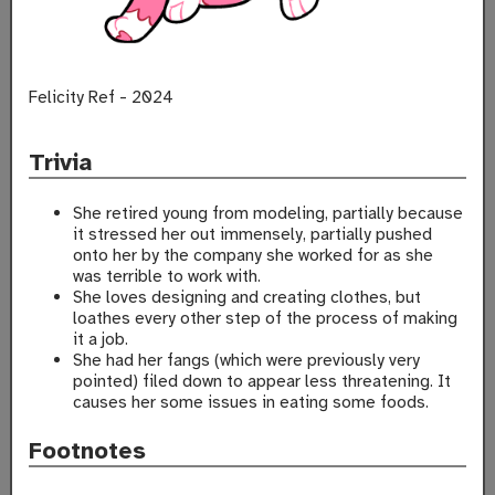
Felicity Ref - 2024
Trivia
She retired young from modeling, partially because
it stressed her out immensely, partially pushed
onto her by the company she worked for as she
was terrible to work with.
She loves designing and creating clothes, but
loathes every other step of the process of making
it a job.
She had her fangs (which were previously very
pointed) filed down to appear less threatening. It
causes her some issues in eating some foods.
Footnotes