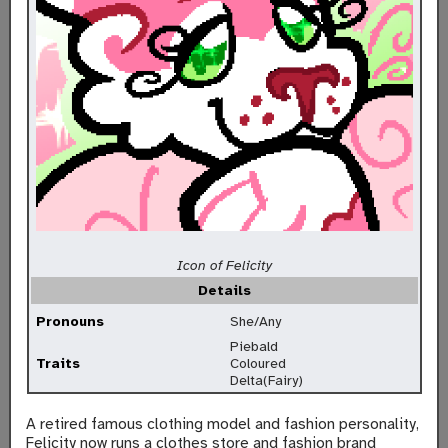
Icon of Felicity
Details
Pronouns
She/Any
Piebald
Traits
Coloured
Delta(Fairy)
A retired famous clothing model and fashion personality,
Felicity now runs a clothes store and fashion brand