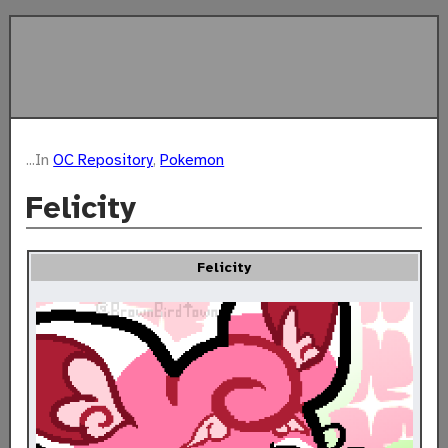
...In
OC Repository
,
Pokemon
Felicity
Felicity