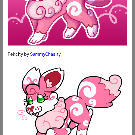
Felicity by
SammyChasity