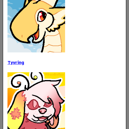
Tyvring