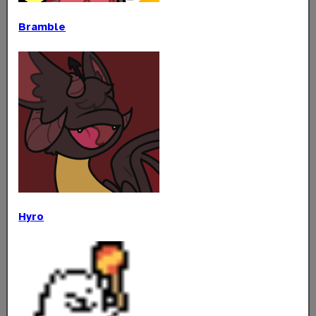
Bramble
Hyro