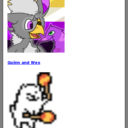
Quinn and Wes