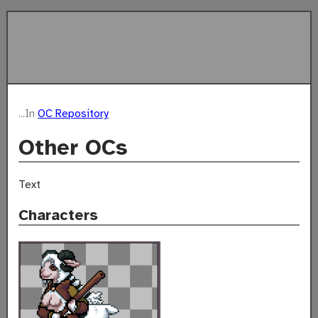
...In
OC Repository
Other OCs
Text
Characters