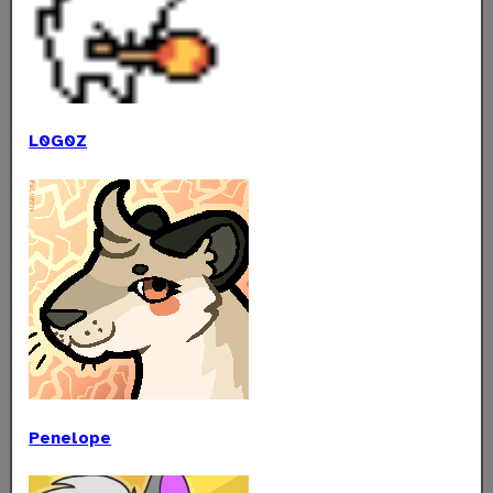
L0G0Z
Penelope