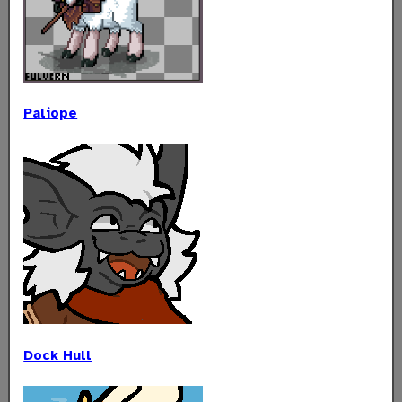
Paliope
Dock Hull