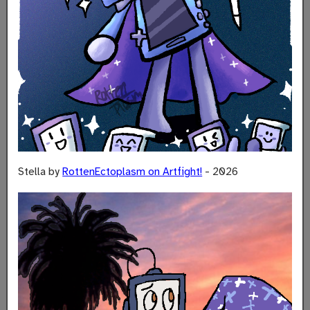
Stella by
RottenEctoplasm on Artfight!
- 2026