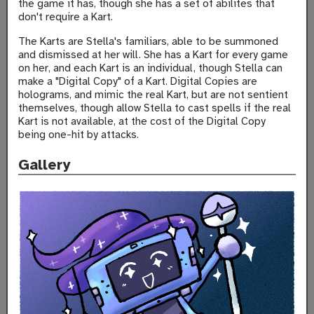
the game it has, though she has a set of abilites that
don't require a Kart.
The Karts are Stella's familiars, able to be summoned
and dismissed at her will. She has a Kart for every game
on her, and each Kart is an individual, though Stella can
make a "Digital Copy" of a Kart. Digital Copies are
holograms, and mimic the real Kart, but are not sentient
themselves, though allow Stella to cast spells if the real
Kart is not available, at the cost of the Digital Copy
being one-hit by attacks.
Gallery