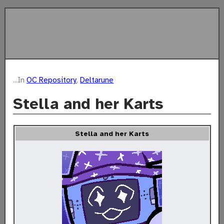
...In
OC Repository
,
Deltarune
Stella and her Karts
Stella and her Karts