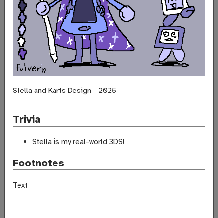
Stella and Karts Design - 2025
Trivia
Stella is my real-world 3DS!
Footnotes
Text