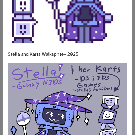
Stella and Karts Walksprite- 2025