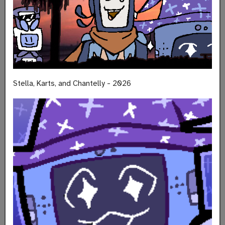
Stella, Karts, and Chantelly - 2026