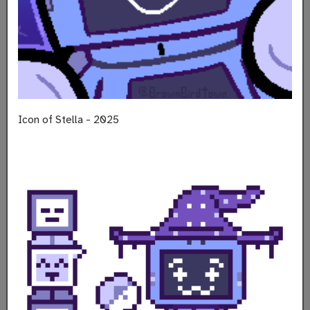
Icon of Stella - 2025