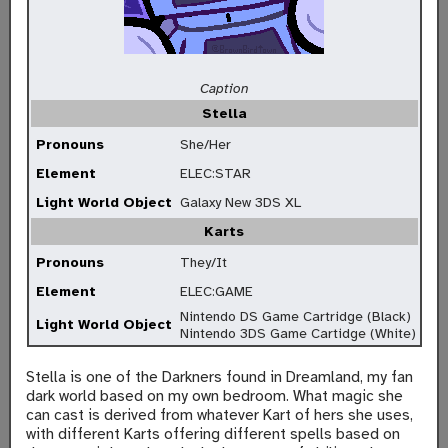
Caption
Stella
Pronouns
She/Her
Element
ELEC:STAR
Light World Object
Galaxy New 3DS XL
Karts
Pronouns
They/It
Element
ELEC:GAME
Nintendo DS Game Cartridge (Black)
Light World Object
Nintendo 3DS Game Cartidge (White)
Stella is one of the Darkners found in Dreamland, my fan
dark world based on my own bedroom. What magic she
can cast is derived from whatever Kart of hers she uses,
with different Karts offering different spells based on